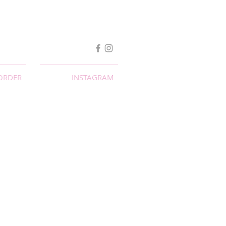
ORDER
INSTAGRAM