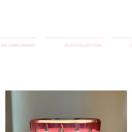
MY OWN FRAME
OUR COLLECTION