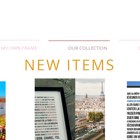
MY OWN FRAME
OUR COLLECTION
NEW ITEMS