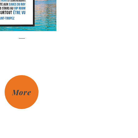
Saint-Tropez
Prix
€85.00
More