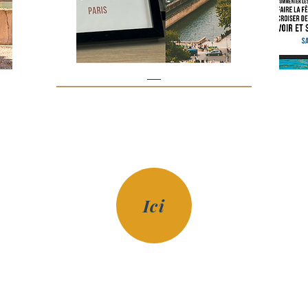
Paris
Prix
€85.00
Ici