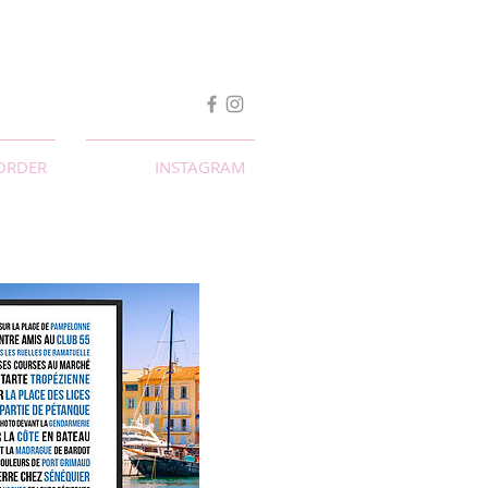
ORDER
INSTAGRAM