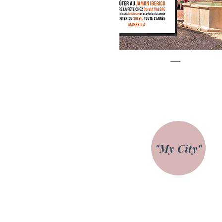
Marbella
Prix
€85.00
"My City"