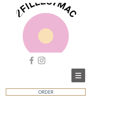
ORDER