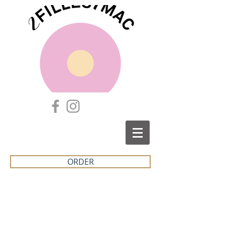
ORDER