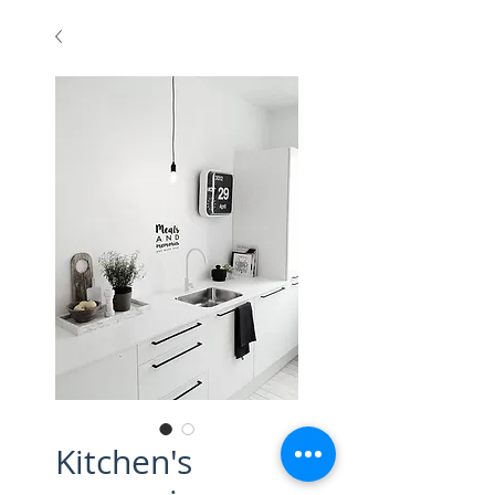
Kitchen's