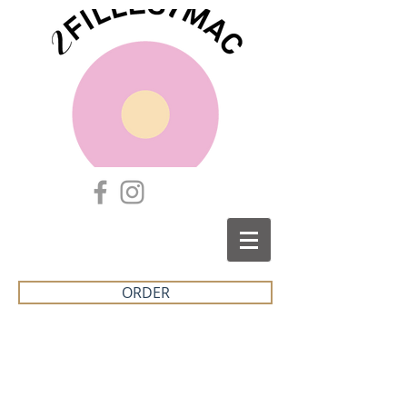
ORDER